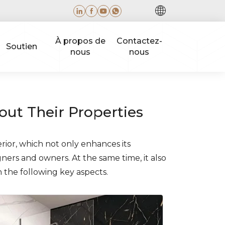
À propos de
Contactez-
Soutien
nous
nous
ut Their Properties
rior, which not only enhances its
gners and owners. At the same time, it also
n the following key aspects.