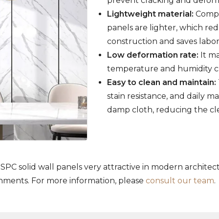
prevent cracking and deforma
Lightweight material:
Compar
panels are lighter, which red
construction and saves labor
Low deformation rate:
It ma
temperature and humidity ch
Easy to clean and maintain:
stain resistance, and daily 
damp cloth, reducing the cl
SPC solid wall panels very attractive in modern architec
onments. For more information, please
consult our team
.