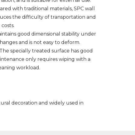
tion, and is suitable for external use.
ed with traditional materials, SPC wall
uces the difficulty of transportation and
 costs.
intains good dimensional stability under
anges and is not easy to deform.
The specially treated surface has good
maintenance only requires wiping with a
eaning workload.
tural decoration and widely used in