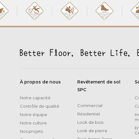
À propos de nous
Revêtement de sol
S
SPC
Notre capacité
Co
Commercial
Contrôle de qualité
C
Résidentiel
Notre équipe
In
m
Look de bois
Notre culture
E
Look de pierre
Nos projets
Ce