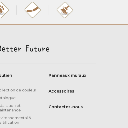
outien
Panneaux muraux
llection de couleur
Accessoires
atalogue
stallation et
Contactez-nous
aintenance
nvironnemental &
rtification