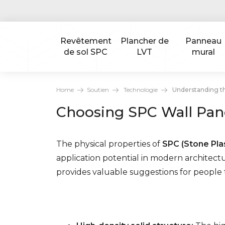
Revêtement
Plancher de
Panneau
de sol SPC
LVT
mural
Home
Soutien
Technologie
Understanding th
Choosing SPC Wall Pane
The physical properties of
SPC (Stone Plas
application potential in modern architectur
provides valuable suggestions for people to