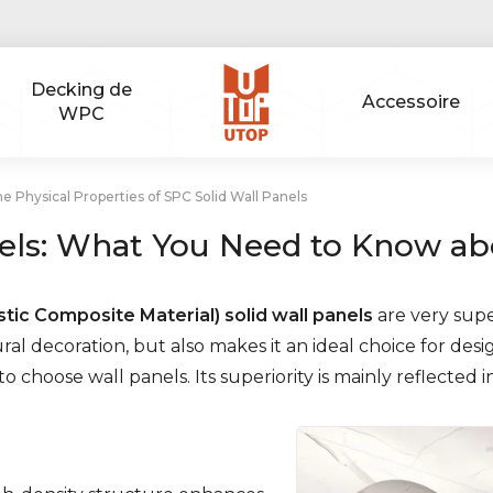
Decking de
Accessoire
WPC
e Physical Properties of SPC Solid Wall Panels
ls: What You Need to Know abo
tic Composite Material) solid wall panels
are very supe
al decoration, but also makes it an ideal choice for desi
 choose wall panels. Its superiority is mainly reflected i