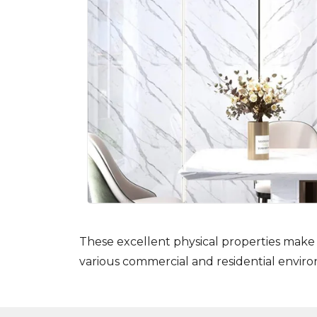
These excellent physical properties make 
various commercial and residential envir