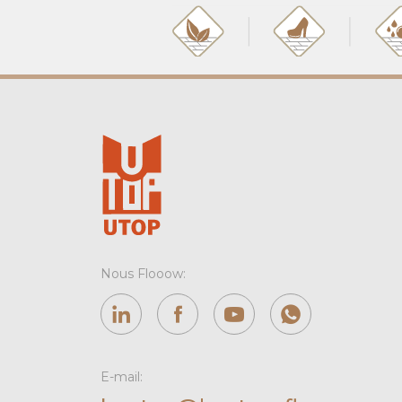
Nous Flooow:
E-mail: