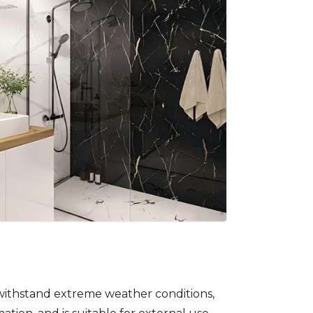
withstand extreme weather conditions,