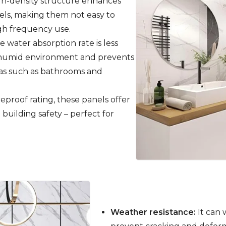
h-density structure enhances
nels, making them not easy to
igh frequency use.
 water absorption rate is less
 a humid environment and prevents
reas such as bathrooms and
reproof rating, these panels offer
 building safety – perfect for
Weather resistance:
It can 