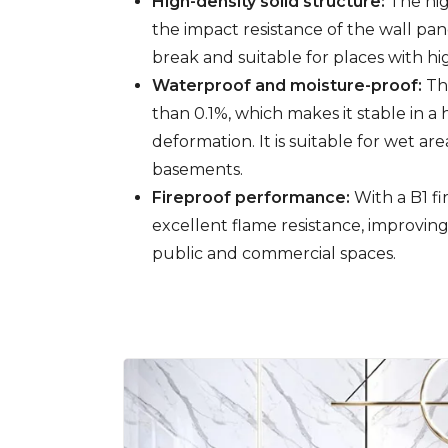
High-density solid structure:
The hig
the impact resistance of the wall pa
break and suitable for places with h
Waterproof and moisture-proof:
The
than 0.1%, which makes it stable in
deformation. It is suitable for wet a
basements.
Fireproof performance:
With a B1 fi
excellent flame resistance, improving
public and commercial spaces.