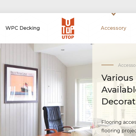
WPC Decking
Accessory
Accesso
Various
Availab
Decora
Flooring access
flooring proje