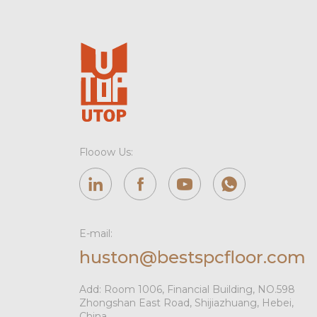
Flooow Us:
E-mail:
huston@bestspcfloor.com
Add: Room 1006, Financial Building, NO.598
Zhongshan East Road, Shijiazhuang, Hebei,
China.