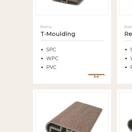
Balmy
Bal
T-Moulding
Re
SPC
WPC
PVC