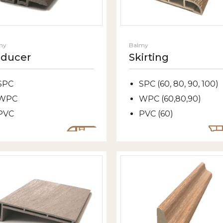
my
Balmy
ducer
Skirting
SPC
SPC (60, 80, 90, 100)
WPC
WPC (60,80,90)
PVC
PVC (60)