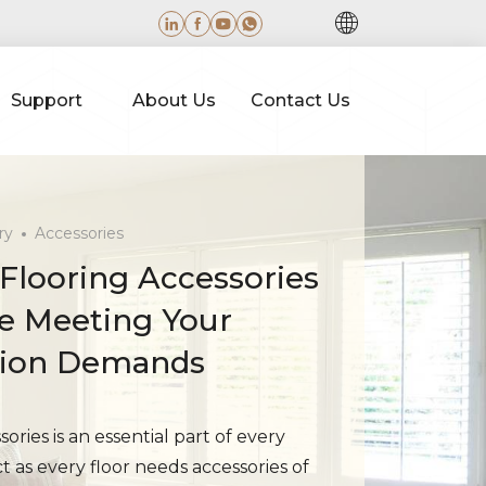
Support
About Us
Contact Us
ry
Accessories
 Flooring Accessories
le Meeting Your
tion Demands
ories is an essential part of every
ct as every floor needs accessories of