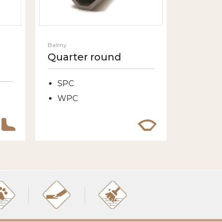
Balmy
Quarter round
SPC
WPC