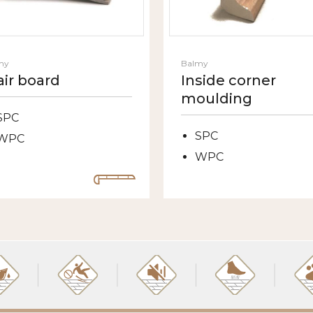
my
Balmy
air board
Inside corner
moulding
SPC
SPC
WPC
WPC