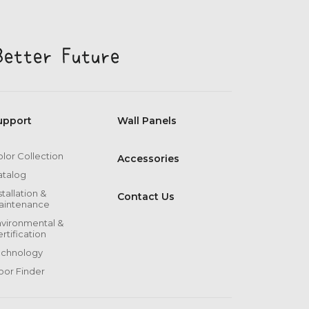
upport
Wall Panels
lor Collection
Accessories
atalog
stallation &
Contact Us
aintenance
vironmental &
rtification
echnology
oor Finder