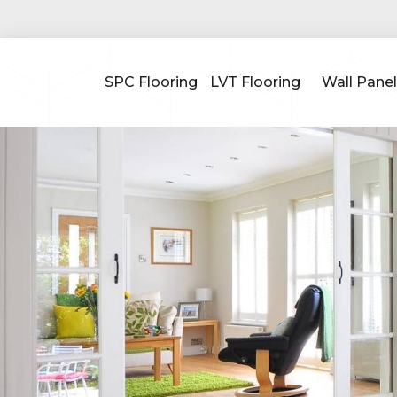
SPC Flooring
LVT Flooring
Wall Panel