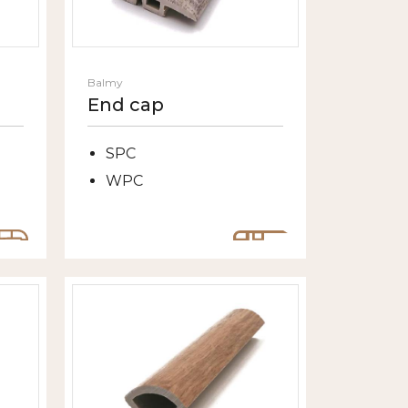
Balmy
End cap
SPC
WPC