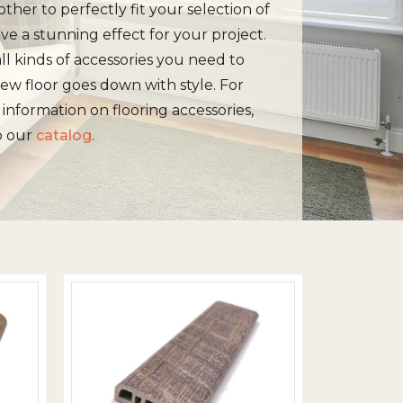
other to perfectly fit your selection of
ive a stunning effect for your project.
ll kinds of accessories you need to
ew floor goes down with style. For
information on flooring accessories,
o our
catalog
.