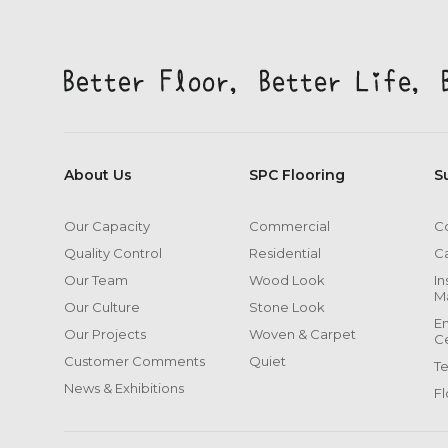
About Us
SPC Flooring
S
Our Capacity
Commercial
Co
Quality Control
Residential
C
Our Team
Wood Look
In
M
Our Culture
Stone Look
En
Our Projects
Woven & Carpet
Ce
Customer Comments
Quiet
T
News & Exhibitions
Fl