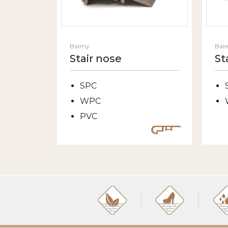
Balmy
Bal
Stair nose
St
SPC
WPC
PVC