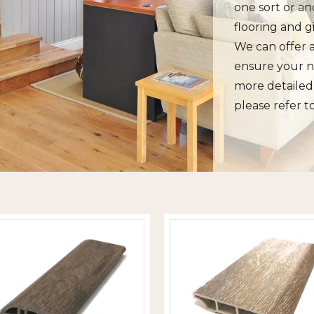
one sort or an
flooring and g
We can offer a
ensure your n
more detailed 
please refer t