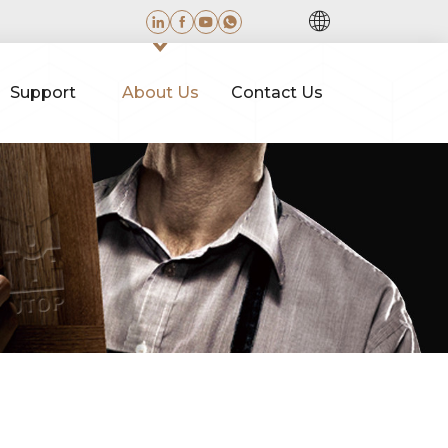
Support
About Us
Contact Us