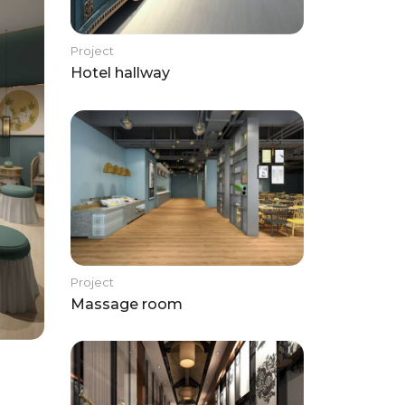
Project
Hotel hallway
Project
Massage room