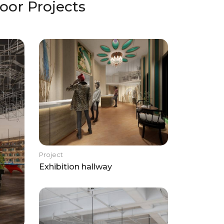
oor Projects
Project
Exhibition hallway