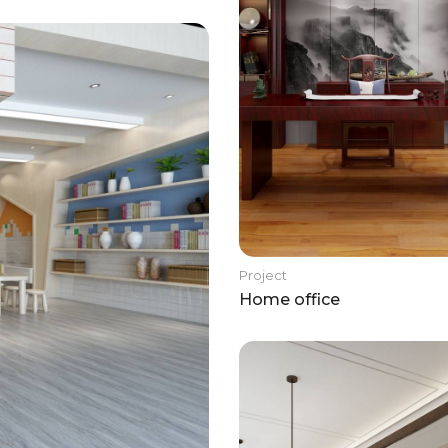
Project
Home office