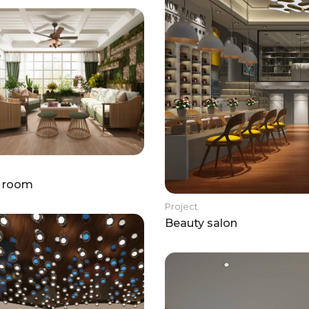
g room
Project
Beauty salon