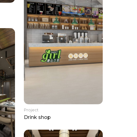
Project
Drink shop