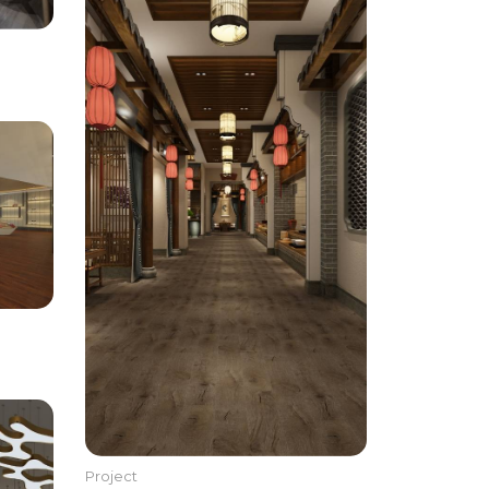
Project