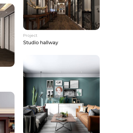
Project
Studio hallway