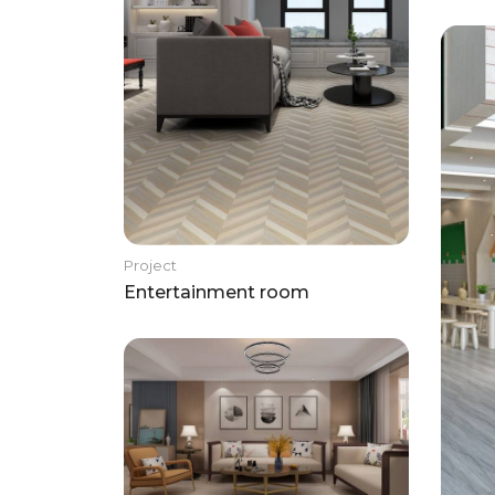
Project
Entertainment room