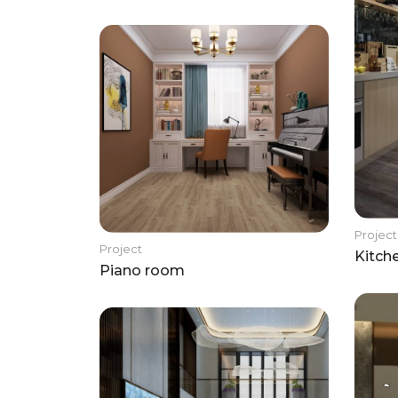
Project
Project
Kitch
Piano room