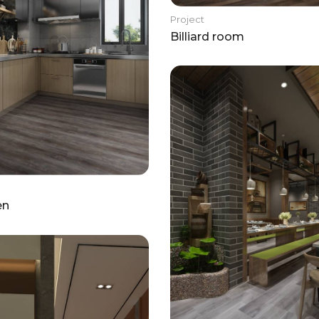
Project
Billiard room
en