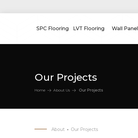
SPC Flooring
LVT Flooring
Wall Panel
Our Projects
Home
About Us
Our Projects
About
Our Projects