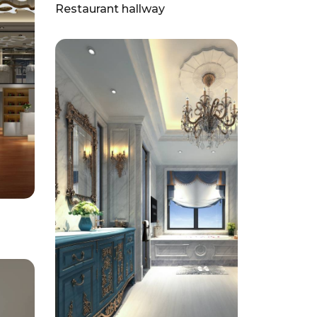
Restaurant hallway