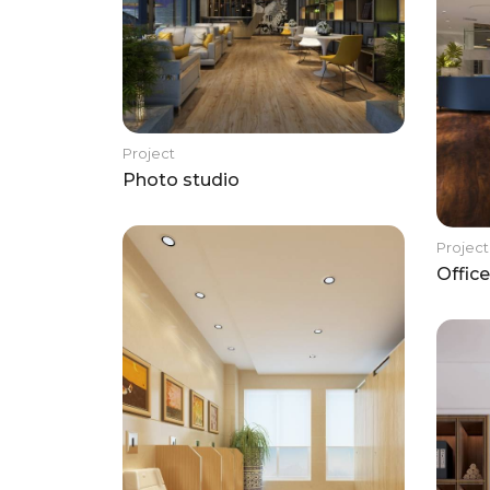
Project
Photo studio
Project
Office