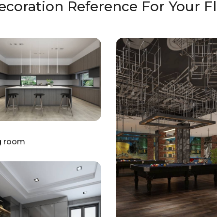
ecoration Reference For Your Fl
g room