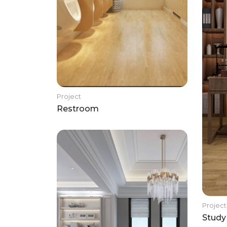
Project
Restroom
Project
Study