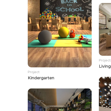
Project
Livin
Project
Kindergarten