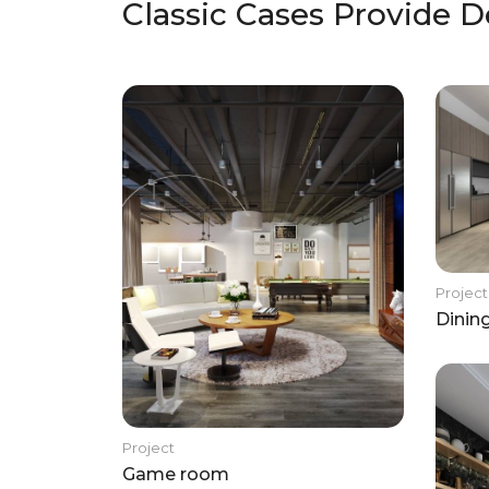
Classic Cases Provide D
Project
Dinin
Project
Game room