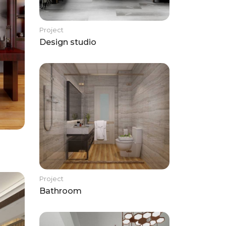
Project
Design studio
Project
Bathroom