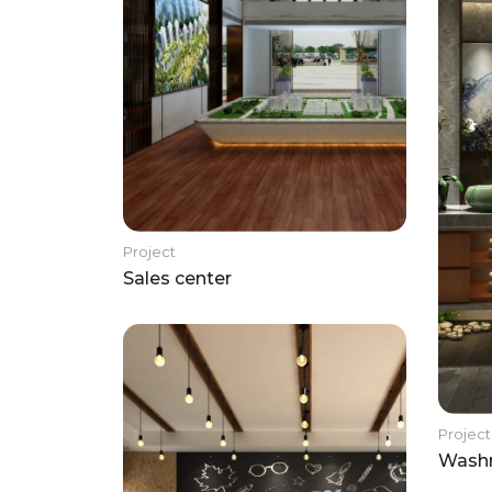
Project
Sales center
Project
Wash