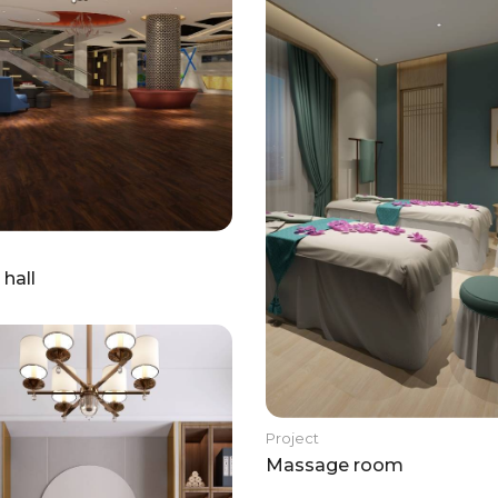
 hall
Project
Massage room