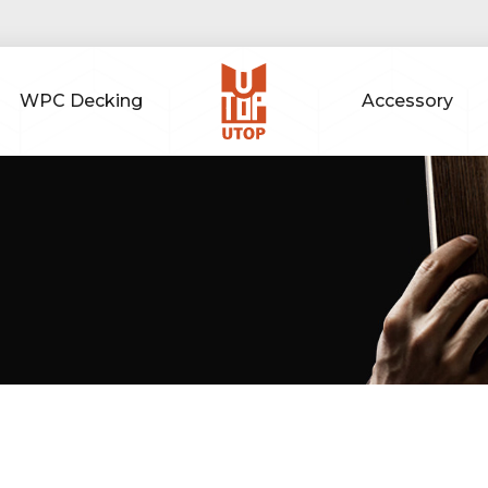
WPC Decking
Accessory