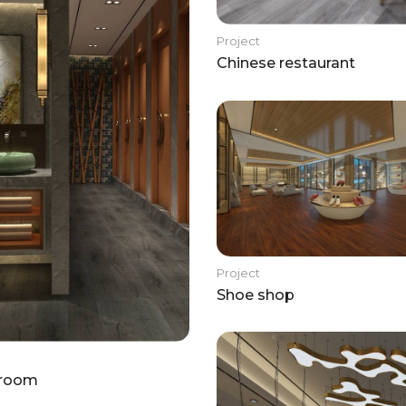
Project
Chinese restaurant
Project
Shoe shop
room