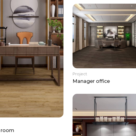
Project
Manager office
 room