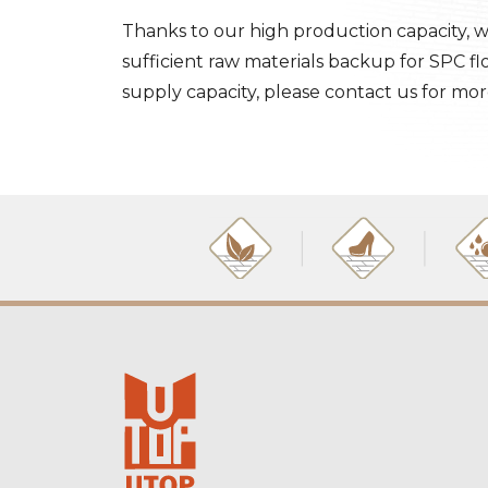
Thanks to our high production capacity, w
sufficient raw materials backup for SPC f
supply capacity, please contact us for mor