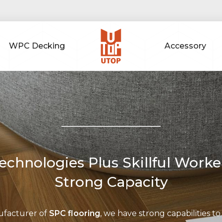
WPC Decking
Accessory
chnologies Plus Skillful Worke
Strong Capacity
ufacturer of
SPC flooring
, we have strong capabilities to