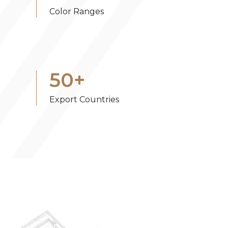
Color Ranges
50
+
Export Countries