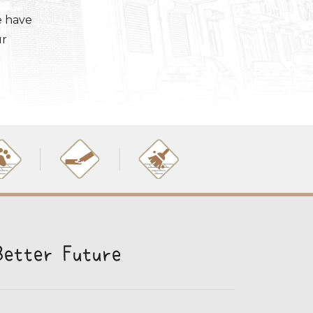
e have
ur