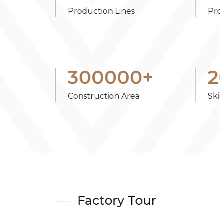
Production Lines
Pr
300000
+
2
Construction Area
Sk
Factory Tour