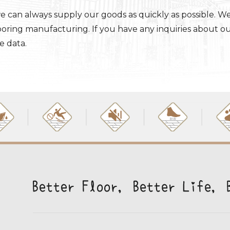
e can always supply our goods as quickly as possible. W
looring manufacturing. If you have any inquiries about o
e data.