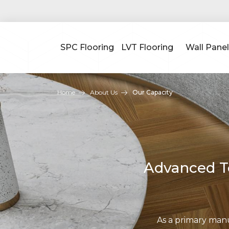
SPC Flooring
LVT Flooring
Wall Panel
Home
About Us
Our Capacity
Advanced Te
As a primary man