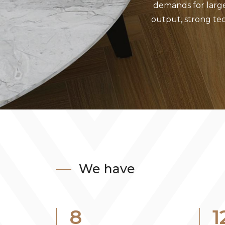
demands for larg
output, strong tec
We have
8
1