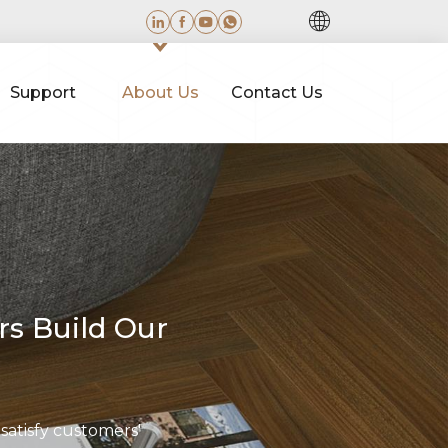
Support
About Us
Contact Us
rs Build Our
 satisfy customers'