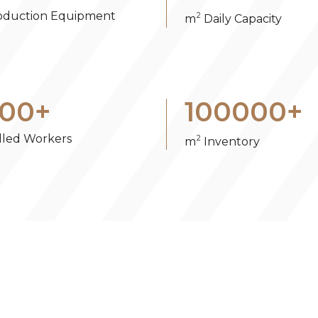
oduction Equipment
2
m
Daily Capacity
00
+
100000
+
illed Workers
2
m
Inventory