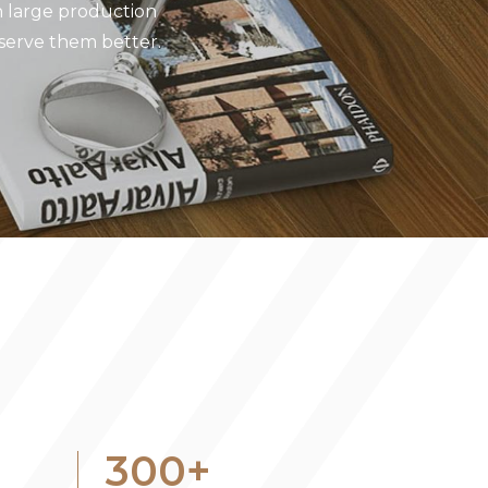
 large production
 serve them better.
300
+