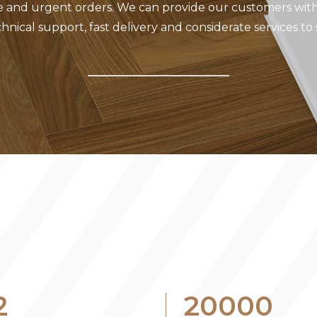
e and urgent orders. We can provide our customers with
hnical support, fast delivery and considerate services to
2
20000