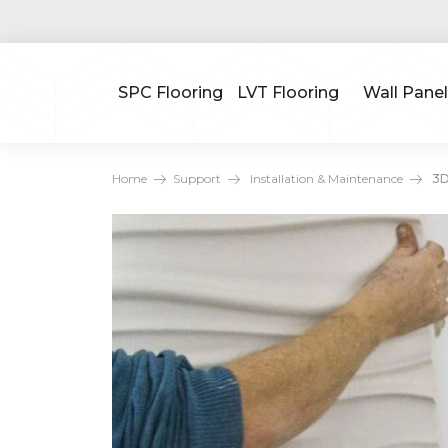
SPC Flooring
LVT Flooring
Wall Panel
Home
Support
Installation & Maintenance
3D