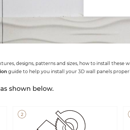
tures, designs, patterns and sizes, how to install these w
tion
guide to help you install your 3D wall panels properl
e as shown below.