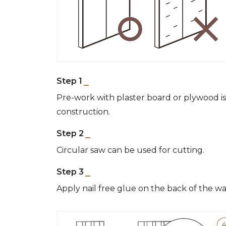
Step 1
Pre-work with plaster board or plywood 
construction.
Step 2
Circular saw can be used for cutting.
Step 3
Apply nail free glue on the back of the wa