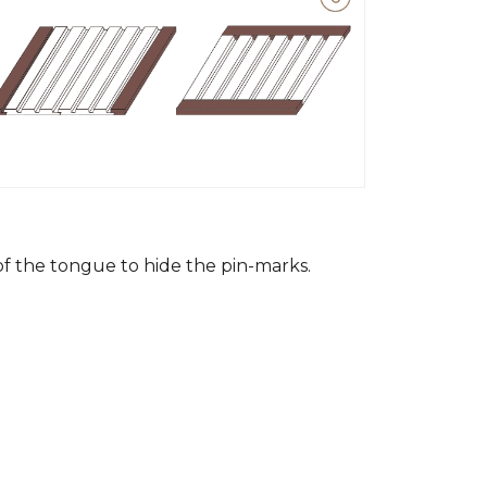
 of the tongue to hide the pin-marks.