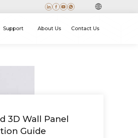
Support
About Us
Contact Us
ed 3D Wall Panel
ation Guide