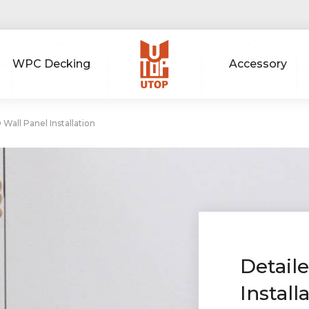
WPC Decking
Accessory
 Wall Panel Installation
Detail
Install