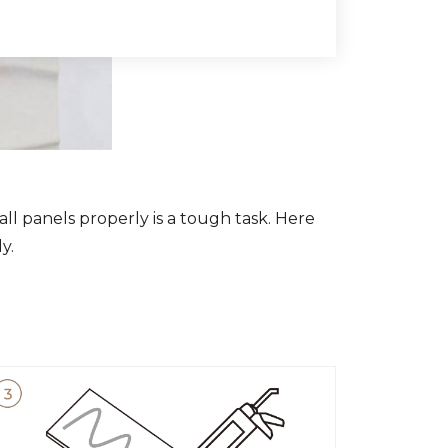
all panels properly is a tough task. Here
y.