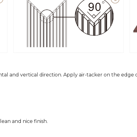
ntal and vertical direction. Apply air-tacker on the edge
ean and nice finish.