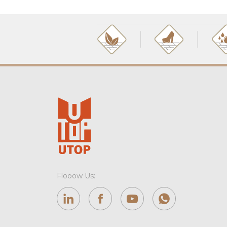
Flooow Us: