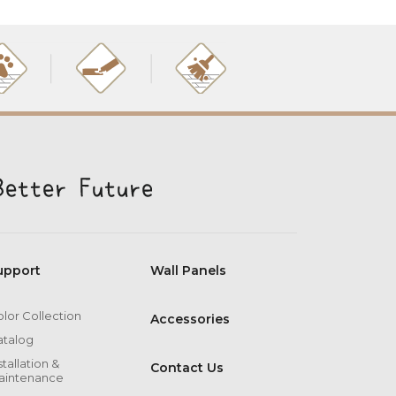
upport
Wall Panels
lor Collection
Accessories
atalog
stallation &
Contact Us
aintenance