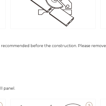
is recommended before the construction. Please remove 
ll panel.