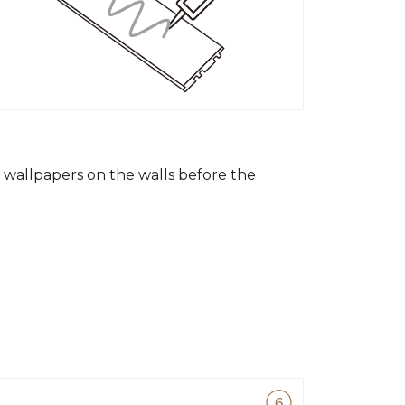
wallpapers on the walls before the