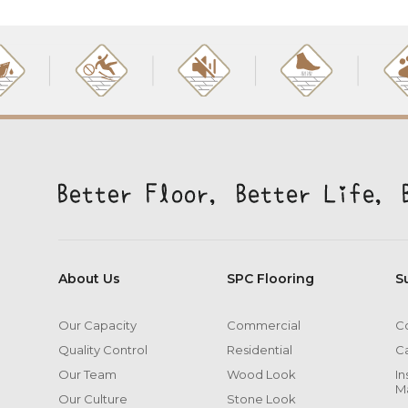
About Us
SPC Flooring
S
Our Capacity
Commercial
Co
Quality Control
Residential
C
Our Team
Wood Look
In
M
Our Culture
Stone Look