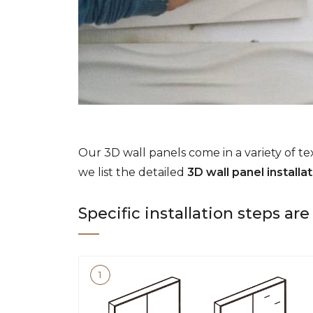
Our 3D wall panels come in a variety of tex
we list the detailed
3D wall panel installa
Specific installation steps ar