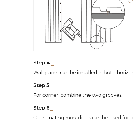
Step 4
Wall panel can be installed in both horizo
Step 5
For corner, combine the two grooves.
Step 6
Coordinating mouldings can be used for cl