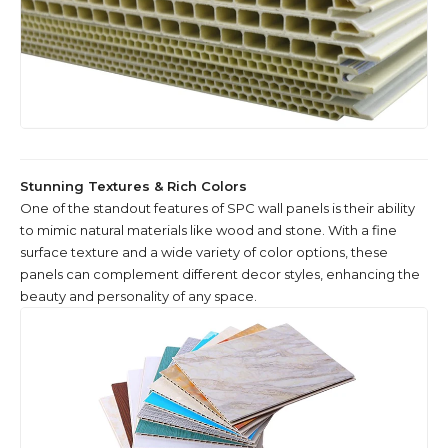
Stunning Textures & Rich Colors
One of the standout features of SPC wall panels is their ability
to mimic natural materials like wood and stone. With a fine
surface texture and a wide variety of color options, these
panels can complement different decor styles, enhancing the
beauty and personality of any space.