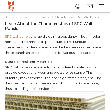
Home
Support
Technology
Characteristics of SPC Wall Panels
Learn About the Characteristics of SPC Wall
Panels
SPC wall panels
are rapidly gaining popularity in both modern
homes and commercial spaces due to their unique
characteristics. Here, we explore the key features that make
these panels an excellent choice for various applications.
Durable, Resilient Materials
SPC wall panels are made from high-density materials that
provide exceptional wear and pressure resistance. This
durability makes them suitable for high-traffic areas, ensuring
they maintain their appearance and functionality over time,
thus extending their service life.