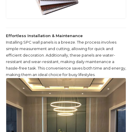
Effortless Installation & Maintenance
Installing SPC wall panels is a breeze. The process involves
simple measurement and cutting, allowing for quick and
efficient decoration. Additionally, these panels are water-
resistant and wear-resistant, making daily maintenance a
hassle-free task. This convenience saves both time and energy,
making them an ideal choice for busy lifestyles.