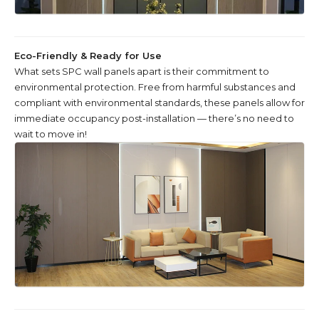
Eco-Friendly & Ready for Use
What sets SPC wall panels apart is their commitment to
environmental protection. Free from harmful substances and
compliant with environmental standards, these panels allow for
immediate occupancy post-installation — there’s no need to
wait to move in!