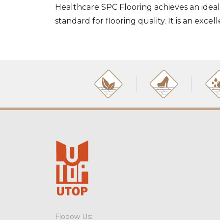
Healthcare SPC Flooring achieves an ideal
standard for flooring quality. It is an exc
Flooow Us: