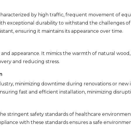
haracterized by high traffic, frequent movement of equi
ith exceptional durability to withstand the challenges of
sistant, ensuring it maintains its appearance over time.
on and appearance. It mimics the warmth of natural wood
very and reducing stress.
n
dustry, minimizing downtime during renovations or new ins
nsuring fast and efficient installation, minimizing disrup
he stringent safety standards of healthcare environment
pliance with these standards ensures a safe environment