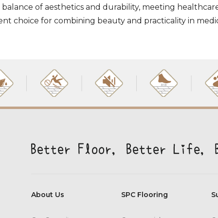
 balance of aesthetics and durability, meeting healthcar
ellent choice for combining beauty and practicality in med
About Us
SPC Flooring
S