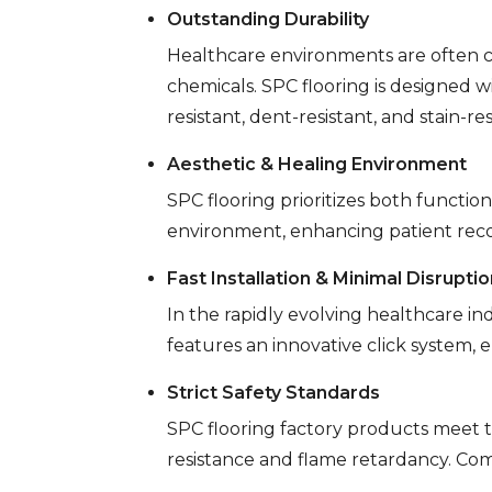
Outstanding Durability
Healthcare environments are often c
chemicals. SPC flooring is designed w
resistant, dent-resistant, and stain-re
Aesthetic & Healing Environment
SPC flooring prioritizes both functi
environment, enhancing patient reco
Fast Installation & Minimal Disruptio
In the rapidly evolving healthcare in
features an innovative click system, e
Strict Safety Standards
SPC flooring factory products meet t
resistance and flame retardancy. Com