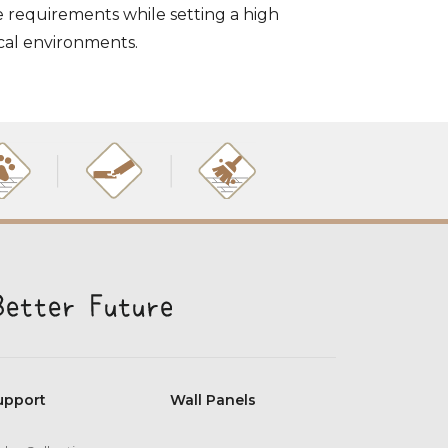
e requirements while setting a high
ical environments.
upport
Wall Panels