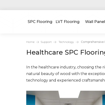
SPC Flooring
LVT Flooring
Wall Panel
Home
Support
Technology
Comprehensive H
Healthcare SPC Floorin
In the healthcare industry, choosing the rig
natural beauty of wood with the exception
technology and experienced craftsmanship 