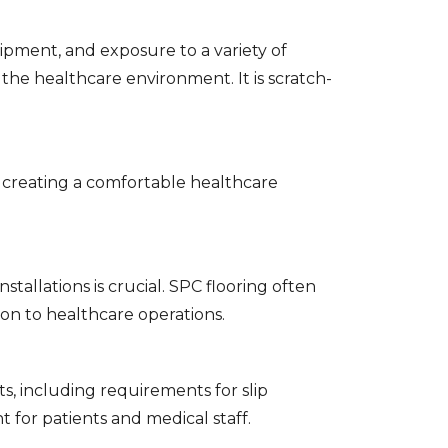
pment, and exposure to a variety of
 the healthcare environment. It is scratch-
, creating a comfortable healthcare
tallations is crucial. SPC flooring often
tion to healthcare operations.
s, including requirements for slip
 for patients and medical staff.