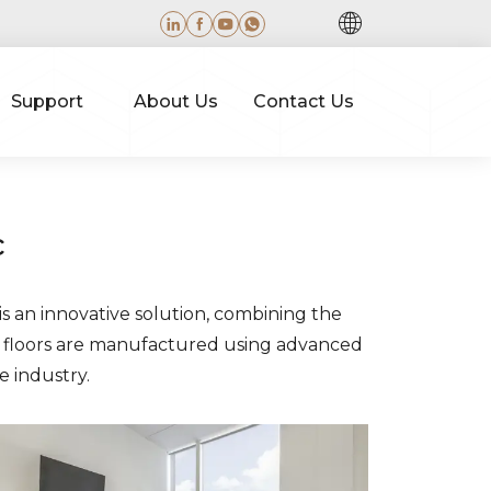
Support
About Us
Contact Us
c
is an innovative solution, combining the
se floors are manufactured using advanced
e industry.