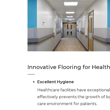
Innovative Flooring for Healt
Excellent Hygiene
Healthcare facilities have exception
effectively prevents the growth of ba
care environment for patients.