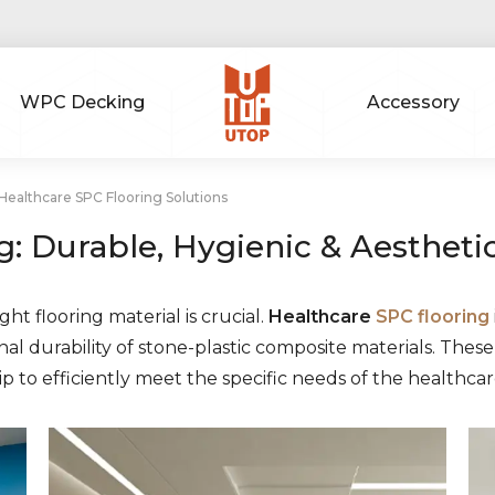
WPC Decking
Accessory
ealthcare SPC Flooring Solutions
g: Durable, Hygienic & Aestheti
ht flooring material is crucial.
Healthcare
SPC flooring
al durability of stone-plastic composite materials. The
to efficiently meet the specific needs of the healthcar