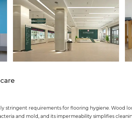
hcare
ally stringent requirements for flooring hygiene. Wood l
cteria and mold, and its impermeability simplifies clean