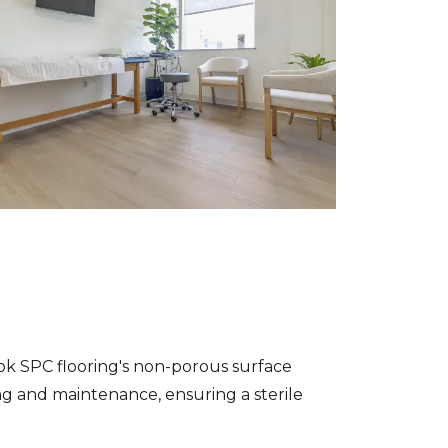
ook SPC flooring's non-porous surface
ing and maintenance, ensuring a sterile