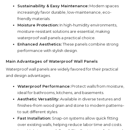
Sustainability & Easy Maintenance:
Modern spaces
increasingly favor durable, low-maintenance, eco-
friendly materials.
Moisture Protection:
In high-humidity environments,
moisture-resistant solutions are essential, making
waterproof wall panels a practical choice.
Enhanced Aesthetics:
These panels combine strong
performance with stylish design.
Main Advantages of Waterproof Wall Panels
Waterproof wall panels are widely favored for their practical
and design advantages.
Waterproof Performance:
Protect walls from moisture,
ideal for bathrooms, kitchens, and basements.
Aesthetic Versatility:
Available in diverse textures and
finishes–from wood grain and stone to modern patterns–
to suit different styles.
Fast Installation:
Snap-on systems allow quick fitting
over existing walls, helping reduce labor time and costs.