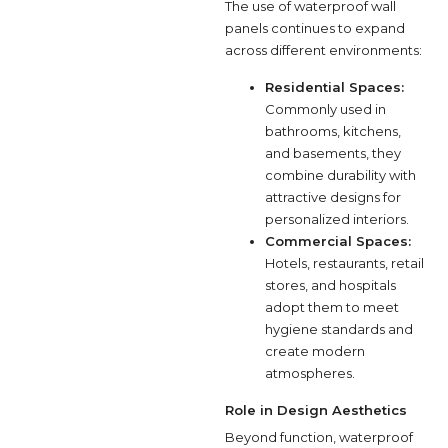
The use of waterproof wall
panels continues to expand
across different environments:
Residential Spaces:
Commonly used in
bathrooms, kitchens,
and basements, they
combine durability with
attractive designs for
personalized interiors.
Commercial Spaces:
Hotels, restaurants, retail
stores, and hospitals
adopt them to meet
hygiene standards and
create modern
atmospheres.
Role in Design Aesthetics
Beyond function, waterproof