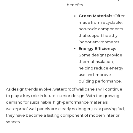
benefits.
Green Materials:
Often
made from recyclable,
non-toxic components
that support healthy
indoor environments.
Energy Efficiency:
Some designs provide
thermal insulation,
helping reduce energy
use and improve
building performance.
As design trends evolve, waterproof wall panels will continue
to play a key role in future interior design. With the growing
demand for sustainable, high-performance materials,
waterproof wall panels are clearly no longer just a passing fad;
they have become a lasting component of modern interior
spaces.