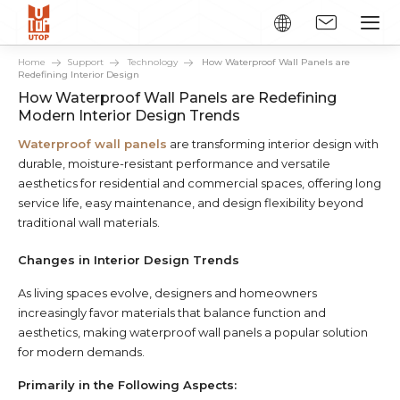
Home
Support
Technology
How Waterproof Wall Panels are
Redefining Interior Design
How Waterproof Wall Panels are Redefining
Modern Interior Design Trends
Waterproof wall panels
are transforming interior design with
durable, moisture-resistant performance and versatile
aesthetics for residential and commercial spaces, offering long
service life, easy maintenance, and design flexibility beyond
traditional wall materials.
Changes in Interior Design Trends
As living spaces evolve, designers and homeowners
increasingly favor materials that balance function and
aesthetics, making waterproof wall panels a popular solution
for modern demands.
Primarily in the Following Aspects: