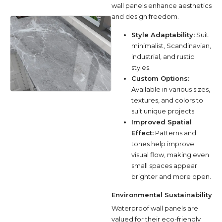
wall panels enhance aesthetics
and design freedom.
Style Adaptability:
Suit
minimalist, Scandinavian,
industrial, and rustic
styles.
Custom Options:
Available in various sizes,
textures, and colors to
suit unique projects.
Improved Spatial
Effect:
Patterns and
tones help improve
visual flow, making even
small spaces appear
brighter and more open.
Environmental Sustainability
Waterproof wall panels are
valued for their eco-friendly