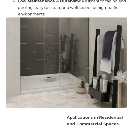
Low Maintenance & Durability:
Resistant to fading and
peeling, easy to clean, and well suited for high-traffic
environments.
Applications in Residential
and Commercial Spaces