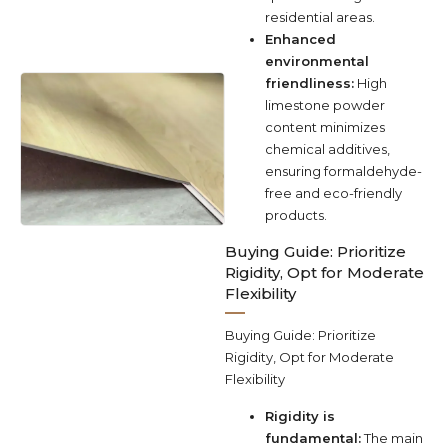
residential areas.
Enhanced
environmental
friendliness:
High
limestone powder
content minimizes
chemical additives,
ensuring formaldehyde-
free and eco-friendly
products.
Buying Guide: Prioritize
Rigidity, Opt for Moderate
Flexibility
Buying Guide: Prioritize
Rigidity, Opt for Moderate
Flexibility
Rigidity is
fundamental:
The main