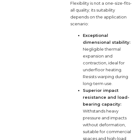
Flexibility is not a one-size-fits-
all quality; its suitability
depends on the application
scenario:
Exceptional
dimensional stability:
Negligible thermal
expansion and
contraction, ideal for
underfloor heating.
Resists warping during
long-term use.
Superior impact
resistance and load-
bearing capacity:
Withstands heavy
pressure and impacts
without deformation,
suitable for commercial
spaces and high-load