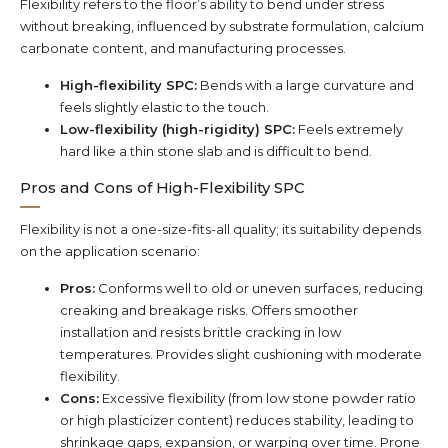
Flexibility refers to the floor’s ability to bend under stress
without breaking, influenced by substrate formulation, calcium
carbonate content, and manufacturing processes.
High-flexibility SPC:
Bends with a large curvature and
feels slightly elastic to the touch.
Low-flexibility (high-rigidity) SPC:
Feels extremely
hard like a thin stone slab and is difficult to bend.
Pros and Cons of High-Flexibility SPC
Flexibility is not a one-size-fits-all quality; its suitability depends
on the application scenario:
Pros:
Conforms well to old or uneven surfaces, reducing
creaking and breakage risks. Offers smoother
installation and resists brittle cracking in low
temperatures. Provides slight cushioning with moderate
flexibility.
Cons:
Excessive flexibility (from low stone powder ratio
or high plasticizer content) reduces stability, leading to
shrinkage gaps, expansion, or warping over time. Prone