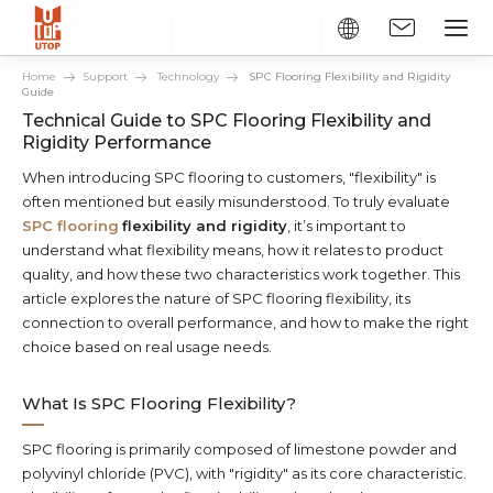
Home
Support
Technology
SPC Flooring Flexibility and Rigidity
Guide
Technical Guide to SPC Flooring Flexibility and
Rigidity Performance
When introducing SPC flooring to customers, "flexibility" is
often mentioned but easily misunderstood. To truly evaluate
SPC flooring
flexibility and rigidity
, it’s important to
understand what flexibility means, how it relates to product
quality, and how these two characteristics work together. This
article explores the nature of SPC flooring flexibility, its
connection to overall performance, and how to make the right
choice based on real usage needs.
What Is SPC Flooring Flexibility?
SPC flooring is primarily composed of limestone powder and
polyvinyl chloride (PVC), with "rigidity" as its core characteristic.