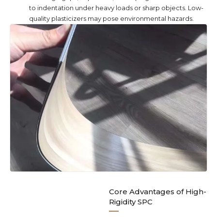
to indentation under heavy loads or sharp objects. Low-
quality plasticizers may pose environmental hazards.
Core Advantages of High-
Rigidity SPC