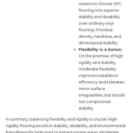
reason to choose SPC
flooring is its superior
stability and durability
over ordinary vinyl
flooring. Prioritize
density, hardness, and
dimensional stability.
Flexibility is a bonus:
On the premise of high
rigidity and stability,
moderate flexibility
improves installation
efficiency and tolerates
minor surface
irregularities, but should
not compromise
stability.
In summary, balancing flexibility and rigidity is crucial. High-
rigidity flooring excels in stability, durability, and environmental
friendliness for high-load or impact-prone areas. Moderate