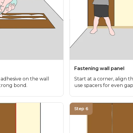
Fastening wall panel
 adhesive on the wall
Start at a corner, align th
strong bond.
use spacers for even gap
Step 6