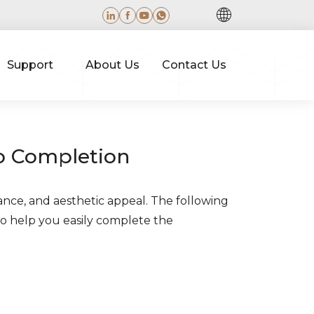
Support
About Us
Contact Us
to Completion
ance, and aesthetic appeal. The following
to help you easily complete the