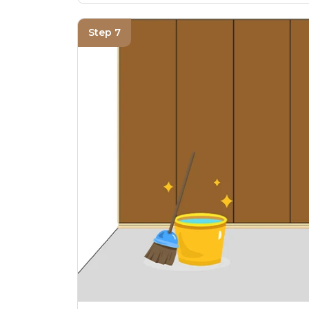
Step 7