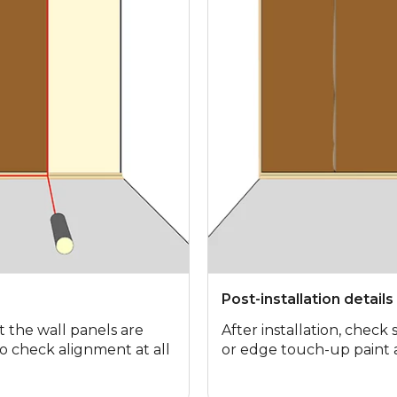
Post-installation details
t the wall panels are
After installation, check
 to check alignment at all
or edge touch-up paint 