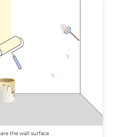
are the wall surface