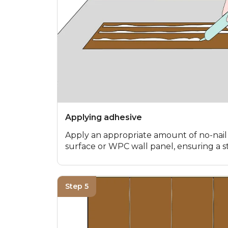
Applying adhesive
Apply an appropriate amount of no-nail
surface or WPC wall panel, ensuring a 
Step 5