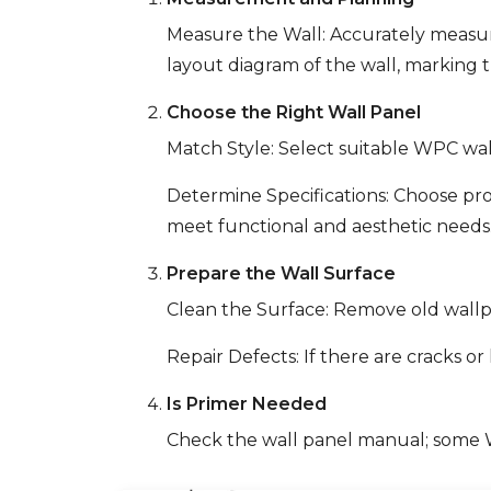
Measure the Wall: Accurately measure
layout diagram of the wall, marking 
Choose the Right Wall Panel
Match Style: Select suitable WPC wal
Determine Specifications: Choose pro
meet functional and aesthetic needs
Prepare the Wall Surface
Clean the Surface: Remove old wallpap
Repair Defects: If there are cracks o
Is Primer Needed
Check the wall panel manual; some WP