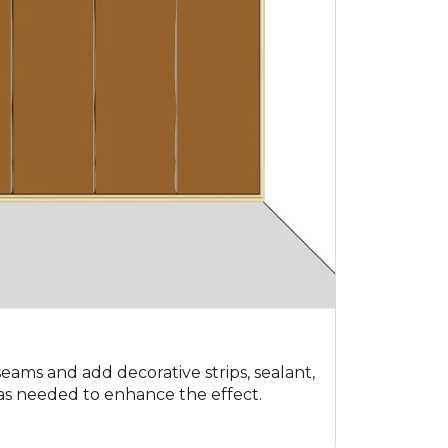
 seams and add decorative strips, sealant,
as needed to enhance the effect.