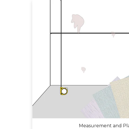
Measurement and Pl