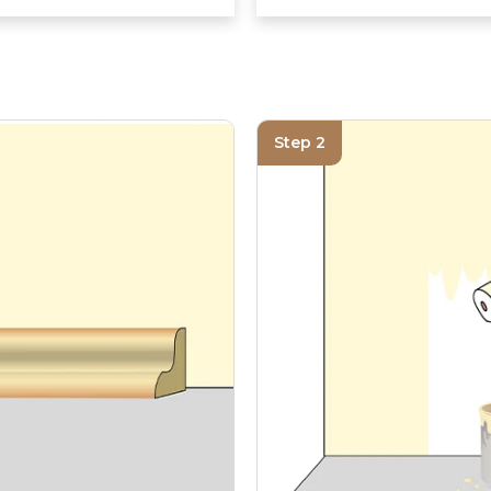
Step 2