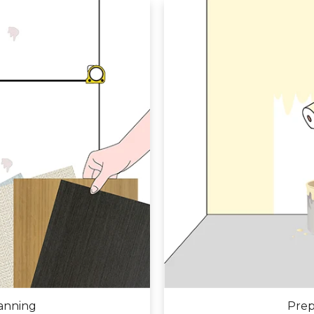
anning
Prep