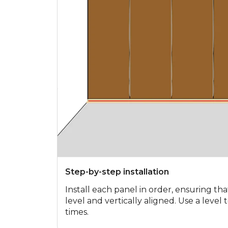
Step-by-step installation
Install each panel in order, ensuring tha
level and vertically aligned. Use a level
times.