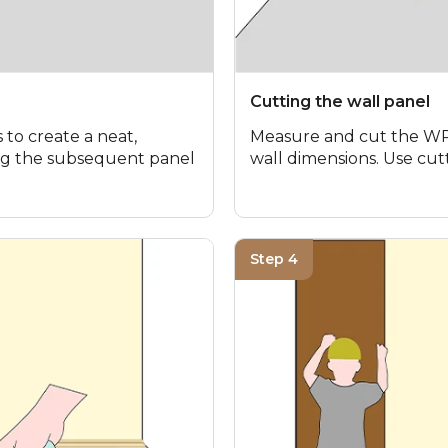
Cutting the wall panel
 to create a neat,
Measure and cut the WPC
ting the subsequent panel
wall dimensions. Use cutt
Step 4