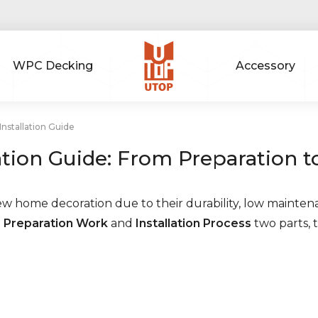
WPC Decking
Accessory
nstallation Guide
ation Guide: From Preparation 
ew home decoration due to their durability, low mainten
o
Preparation Work
and
Installation Process
two parts, 