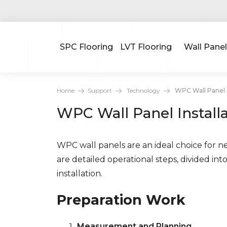
SPC Flooring
LVT Flooring
Wall Panel
Home
Support
Technology
WPC Wall Panel I
WPC Wall Panel Install
WPC wall panels are an ideal choice for n
are detailed operational steps, divided int
installation.
Preparation Work
Measurement and Planning