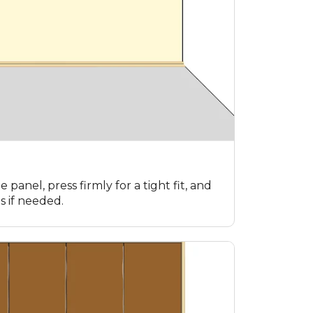
e panel, press firmly for a tight fit, and
s if needed.