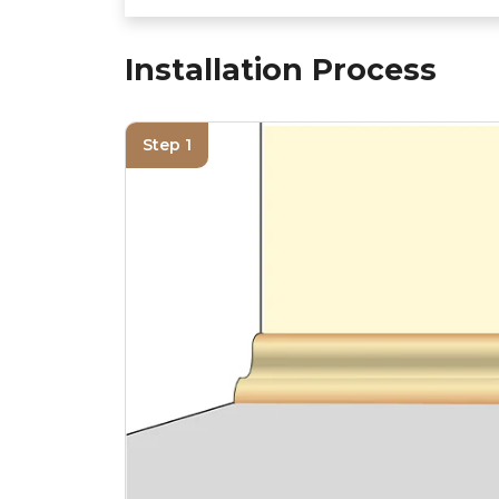
Installation Process
Step 1