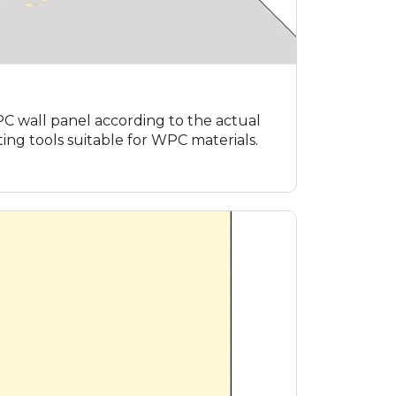
 wall panel according to the actual
ing tools suitable for WPC materials.