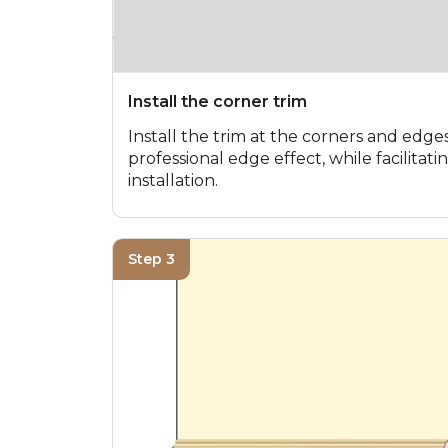
Install the corner trim
Install the trim at the corners and edges
professional edge effect, while facilita
installation.
Step 3