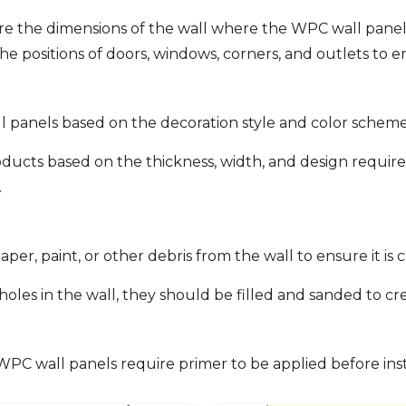
 the dimensions of the wall where the WPC wall panels 
the positions of doors, windows, corners, and outlets to
l panels based on the decoration style and color scheme
ducts based on the thickness, width, and design requir
.
er, paint, or other debris from the wall to ensure it is 
r holes in the wall, they should be filled and sanded to 
C wall panels require primer to be applied before insta