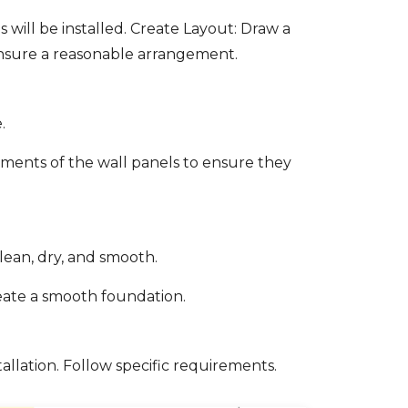
will be installed. Create Layout: Draw a
 ensure a reasonable arrangement.
.
ements of the wall panels to ensure they
clean, dry, and smooth.
create a smooth foundation.
llation. Follow specific requirements.