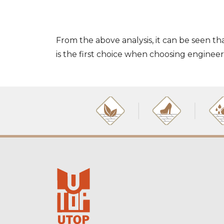
From the above analysis, it can be seen th
is the first choice when choosing enginee