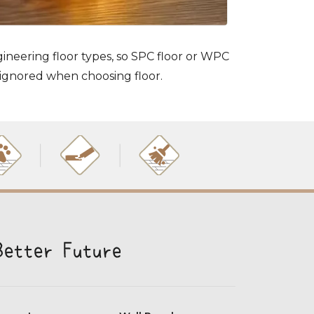
gineering floor types, so SPC floor or WPC
 ignored when choosing floor.