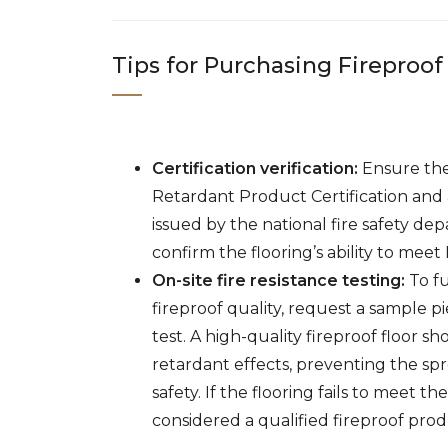
Tips for Purchasing Fireproof
Certification verification:
Ensure the
Retardant Product Certification and a
issued by the national fire safety de
confirm the flooring’s ability to meet 
On-site fire resistance testing:
To fu
fireproof quality, request a sample p
test. A high-quality fireproof floor s
retardant effects, preventing the spr
safety. If the flooring fails to meet th
considered a qualified fireproof prod