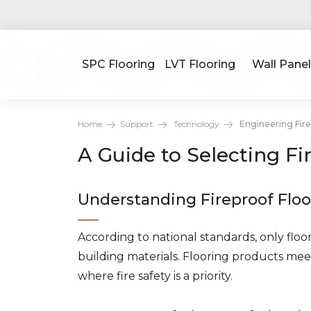
SPC Flooring
LVT Flooring
Wall Panel
Home
Support
Technology
Engineering Fire
A Guide to Selecting Fi
Understanding Fireproof Floo
According to national standards, only floor
building materials. Flooring products meet
where fire safety is a priority.