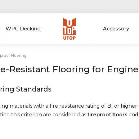
WPC Decking
Accessory
proof Flooring
re-Resistant Flooring for Engine
ring Standards
ing materials with a fire resistance rating of B1 or higher
ing this criterion are considered as
fireproof floors
and 