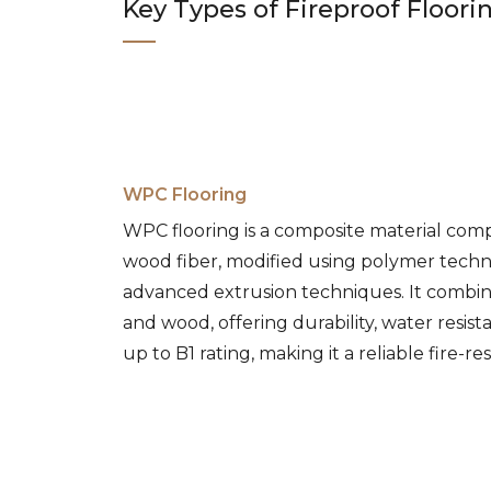
Key Types of Fireproof Floori
WPC Flooring
WPC flooring is a composite material comp
wood fiber, modified using polymer tech
advanced extrusion techniques. It combin
and wood, offering durability, water resis
up to B1 rating, making it a reliable fire-re