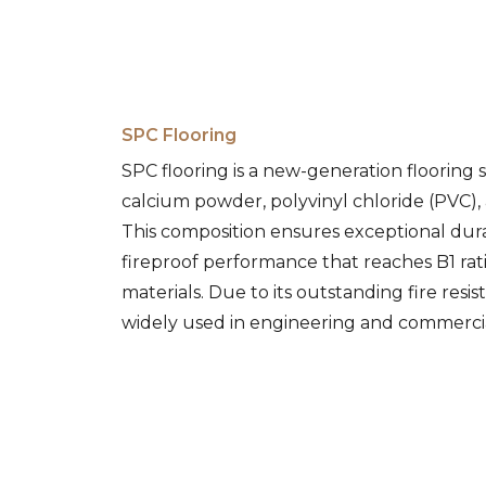
SPC Flooring
SPC flooring is a new-generation flooring
calcium powder, polyvinyl chloride (PVC), a
This composition ensures exceptional durab
fireproof performance that reaches B1 ra
materials. Due to its outstanding fire resist
widely used in engineering and commercia