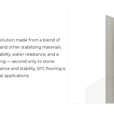
 solution made from a blend of
nd other stabilizing materials.
ility, water resistance, and a
ting — second only to stone
ance and stability, SPC flooring is
l applications.