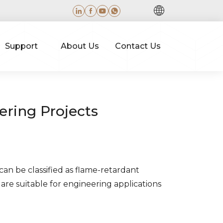
Support
About Us
Contact Us
ering Projects
 can be classified as flame-retardant
are suitable for engineering applications