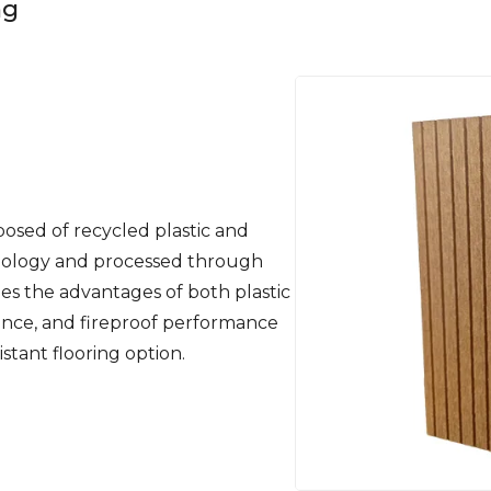
ng
osed of recycled plastic and
nology and processed through
es the advantages of both plastic
tance, and fireproof performance
sistant flooring option.