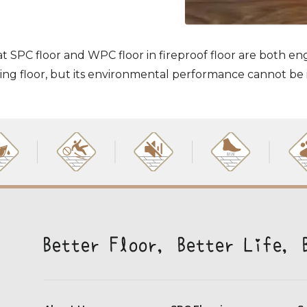
at SPC floor and WPC floor in fireproof floor are both en
ring floor, but its environmental performance cannot be