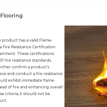
 Flooring
 product has a valid Flame-
 Fire Resistance Certification
partment. These certifications
B1 fire resistance standards.
rther confirm a product’s
iece and conduct a fire resistance
hould exhibit immediate flame-
ead of fire and enhancing overall
ese criteria, it should not be
uct.