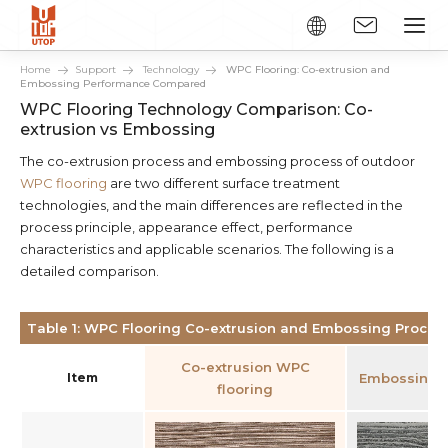
Home
Support
Technology
WPC Flooring: Co-extrusion and
Embossing Performance Compared
WPC Flooring Technology Comparison: Co-
extrusion vs Embossing
The co-extrusion process and embossing process of outdoor
WPC flooring
are two different surface treatment
technologies, and the main differences are reflected in the
process principle, appearance effect, performance
characteristics and applicable scenarios. The following is a
detailed comparison.
Table 1: WPC Flooring Co-extrusion and Embossing Proce
Co-extrusion WPC
Item
Embossing W
flooring