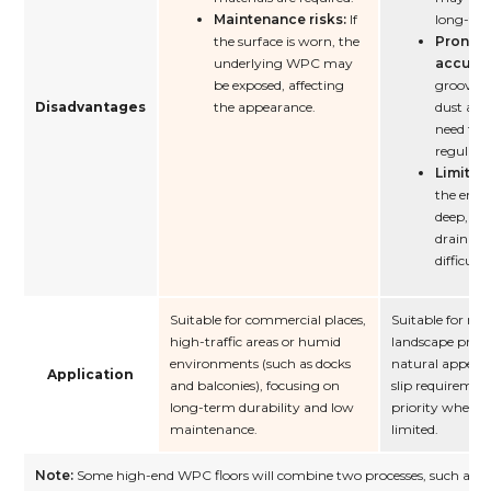
Maintenance risks:
If
long-ter
the surface is worn, the
Prone t
underlying WPC may
accumu
be exposed, affecting
grooves 
Disadvantages
the appearance.
dust ac
need to 
regularly
Limited
the embo
deep, it 
drainage
difficulty
Suitable for commercial places,
Suitable for res
high-traffic areas or humid
landscape proje
environments (such as docks
natural appear
Application
and balconies), focusing on
slip requiremen
long-term durability and low
priority when t
maintenance.
limited.
Note:
Some high-end WPC floors will combine two processes, such as co