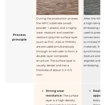
During the production process,
After the WPC f
the WPC substrate (wood
a high-tempera
powder + plastic) and a highly
embossing rolle
wear-resistant and weather-
used to press o
Process
resistant polymer surface layer
convex textures
principle
(such as PVC, ASA or PMMA)
to imitate the t
are extruded simultaneously
materials. It ca
through an extruder to form a
synchronous e
double-layer composite
(texture and pa
structure. The surface layer is
aligned) and or
usually denser and has a
embossing.
thickness of about 0.2–0.5
mm.
Strong wear
Realisti
resistance:
The surface
appear
layer is a high-density
texture i
material that is scratch-
dimensio