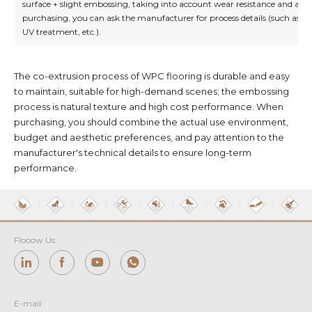
surface + slight embossing, taking into account wear resistance and aes
purchasing, you can ask the manufacturer for process details (such as su
UV treatment, etc.).
The co-extrusion process of WPC flooring is durable and easy
to maintain, suitable for high-demand scenes; the embossing
process is natural texture and high cost performance. When
purchasing, you should combine the actual use environment,
budget and aesthetic preferences, and pay attention to the
manufacturer's technical details to ensure long-term
performance.
Flooow Us:
E-mail: