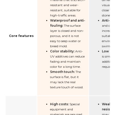
resistant and wear-
visual an
resistant, suitable for
close to 
high-traffic areas.
stone.
Waterproof and anti-
Anti-sli
fouling:
The surface
and conv
layer is closed and non-
increases
Core features
porous, and it is not
suitable 
easy to seep water or
environm
breed mold.
swimmin
Color stability:
Anti-
Low cos
UV additives can reduce
is simpl
fading and maintain
additiona
color for a long time.
required.
Smooth touch:
The
surface is flat, but it
may lack the real
texture touch of wood.
High costs:
Special
Weak w
equipment and
resista
materials are required.
may beco